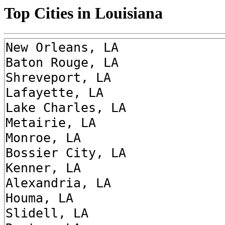
Top Cities in Louisiana