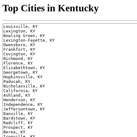
Top Cities in Kentucky