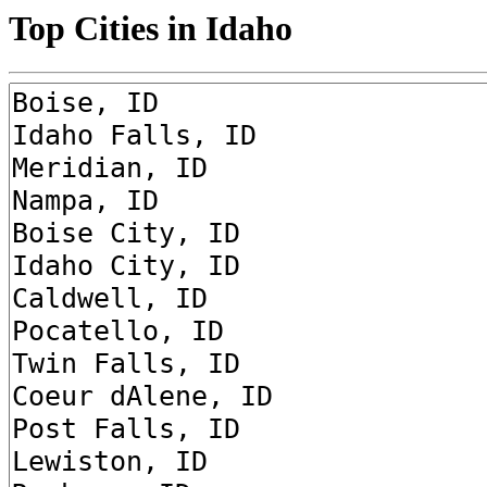
Top Cities in Idaho