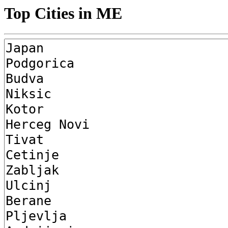
Top Cities in ME