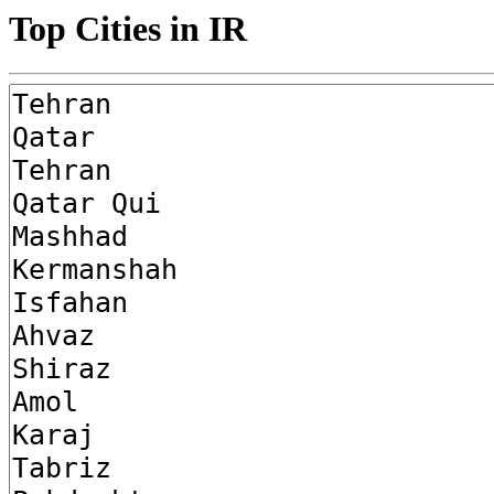
Top Cities in IR