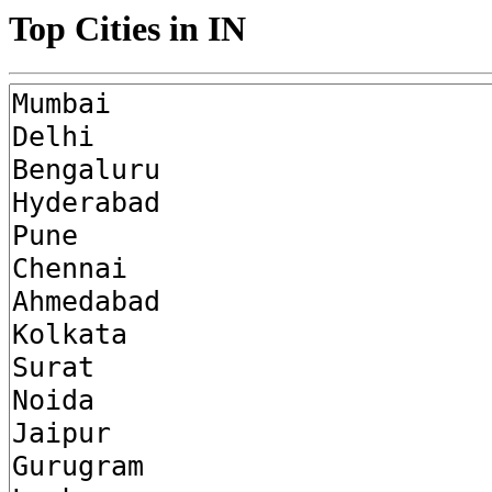
Top Cities in IN