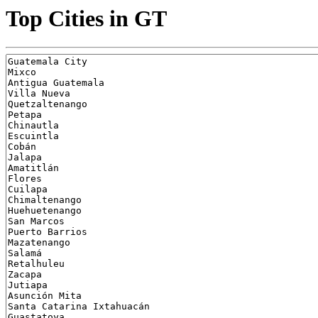
Top Cities in GT